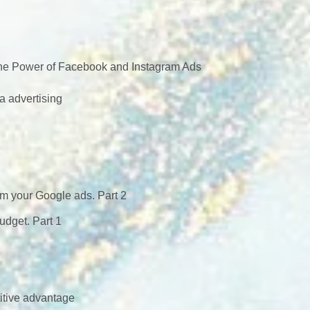
 the Power of Facebook and Instagram Ads
a advertising
om your Google ads. Part 2
dget. Part 1
itive advantage