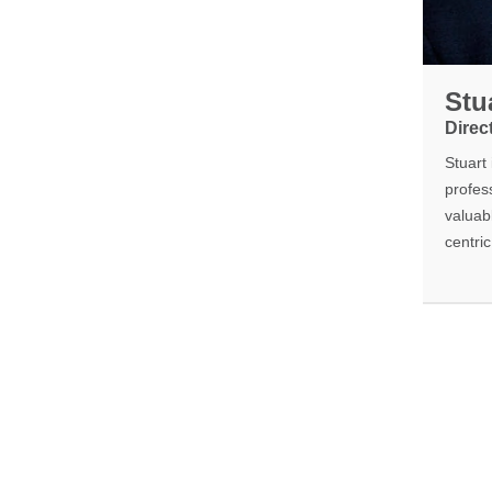
Stu
Direc
Stuart
profess
valuab
centri