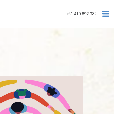
+61 419 692 382