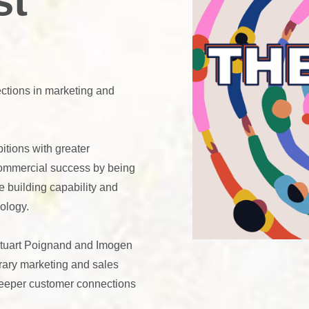
st
ctions in marketing and
itions with greater
commercial success by being
e building capability and
ology.
Stuart Poignand and Imogen
rary marketing and sales
 deeper customer connections