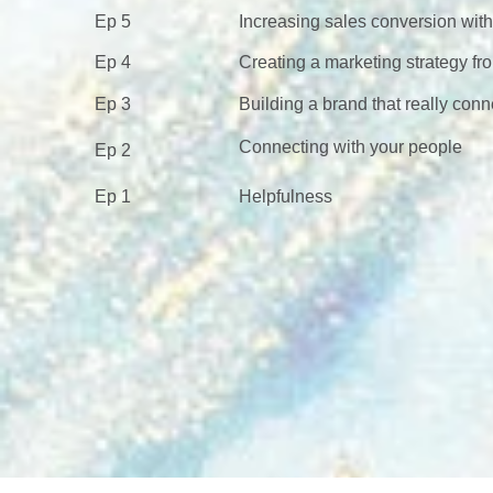
Ep 5
Increasing sales conversion wit
Ep 4
Creating a marketing strategy fr
Ep 3
Building a brand that really conn
Connecting with your people
Ep 2
Ep 1
Helpfulness