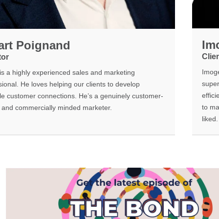
Im
art Poignand
Clie
tor
Imoge
 is a highly experienced sales and marketing
super
ional. He loves helping our clients to develop
effic
le customer connections. He’s a genuinely customer-
to ma
c and commercially minded marketer.
liked.