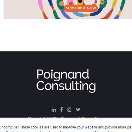
Copyright 2026. Poignand Consulting
ur computer. These cookies are used to improve your website and provide more per