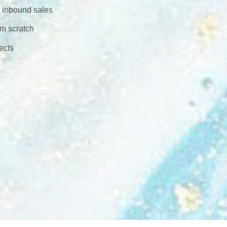
h inbound sales
om scratch
ects