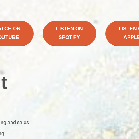
ATCH ON
LISTEN ON
LISTEN
OUTUBE
SPOTIFY
APPL
t
ing and sales
ng