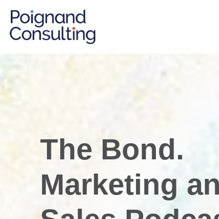
The Bond.
Marketing a