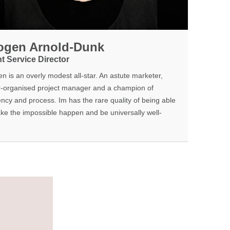
ogen Arnold-Dunk
nt Service Director
n is an overly modest all-star. An astute marketer,
-organised project manager and a champion of
iency and process. Im has the rare quality of being able
ke the impossible happen and be universally well-