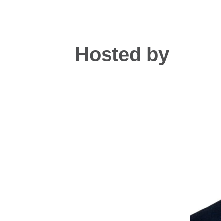
Hosted by