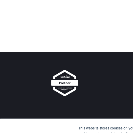
d-Cons
u
lting
This website stores cookies on yo