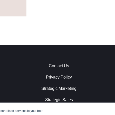
Contact Us
Privacy Policy
Strategic Marketing
Strategic Sales
sonalised services to you, both