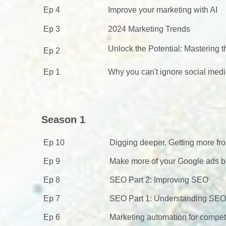
Ep 4
Improve your marketing with AI
Ep 3
2024 Marketing Trends
Unlock the Potential: Mastering
Ep 2
Ep 1
Why you can't ignore social medi
Season 1
Ep 10
Digging deeper. Getting more fr
Ep 9
Make more of your Google ads bu
Ep 8
SEO Part 2: Improving SEO
Ep 7
SEO Part 1: Understanding SEO
Ep 6
Marketing automation for compet