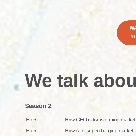
W
Y
We talk abou
Season 2
Ep 6
How GEO is transforming market
Ep 5
How AI is supercharging marketi