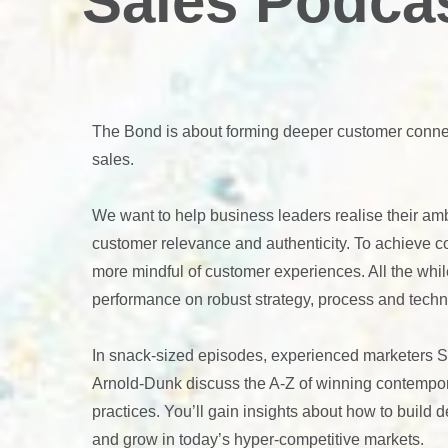
Sales Podca
The Bond is about forming deeper customer conne
sales.
We want to help business leaders realise their amb
customer relevance and authenticity. To achieve 
more mindful of customer experiences. All the whil
performance on robust strategy, process and techn
In snack-sized episodes, experienced marketers 
Arnold-Dunk discuss the A-Z of winning contempo
practices. You’ll gain insights about how to build
and grow in today’s hyper-competitive markets.