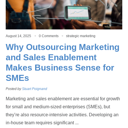
August 14, 2025
0 Comments
strategic marketing
Why Outsourcing Marketing
and Sales Enablement
Makes Business Sense for
SMEs
Posted by
Stuart Poignand
Marketing and sales enablement are essential for growth
for small and medium-sized enterprises (SMEs), but
they’re also resource-intensive activities. Developing an
in-house team requires significant ...