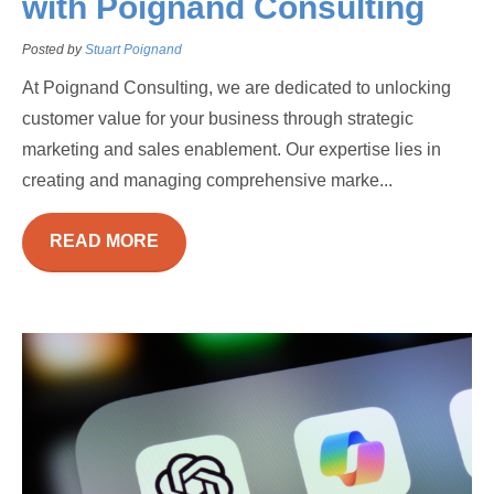
with Poignand Consulting
Posted by
Stuart Poignand
At Poignand Consulting, we are dedicated to unlocking
customer value for your business through strategic
marketing and sales enablement. Our expertise lies in
creating and managing comprehensive marke...
READ MORE