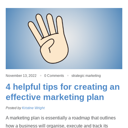
November 13, 2022
0 Comments
strategic marketing
4 helpful tips for creating an
effective marketing plan
Posted by
Kristine Wright
A marketing plan is essentially a roadmap that outlines
how a business will organise, execute and track its