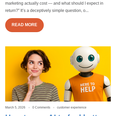
marketing actually cost — and what should I expect in
return?” It’s a deceptively simple question, o...
READ MORE
March 5, 2026
0 Comments
customer experience