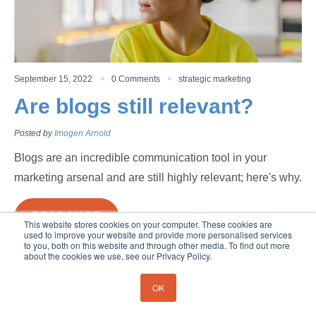
September 15, 2022
0 Comments
strategic marketing
Are blogs still relevant?
Posted by
Imogen Arnold
Blogs are an incredible communication tool in your
marketing arsenal and are still highly relevant; here's why.
READ MORE
This website stores cookies on your computer. These cookies are
used to improve your website and provide more personalised services
Copyright 2026. Poignand Consulting
to you, both on this website and through other media. To find out more
about the cookies we use, see our Privacy Policy.
OK