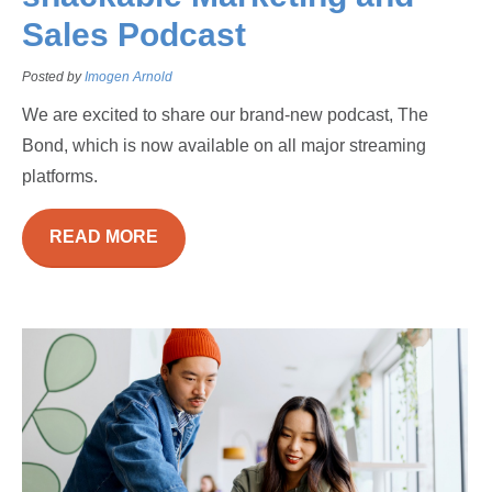
Sales Podcast
Posted by
Imogen Arnold
We are excited to share our brand-new podcast, The
Bond, which is now available on all major streaming
platforms.
READ MORE