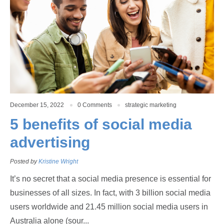
December 15, 2022
0 Comments
strategic marketing
5 benefits of social media
advertising
Posted by
Kristine Wright
It’s no secret that a social media presence is essential for
businesses of all sizes. In fact, with 3 billion social media
users worldwide and 21.45 million social media users in
Australia alone (sour...