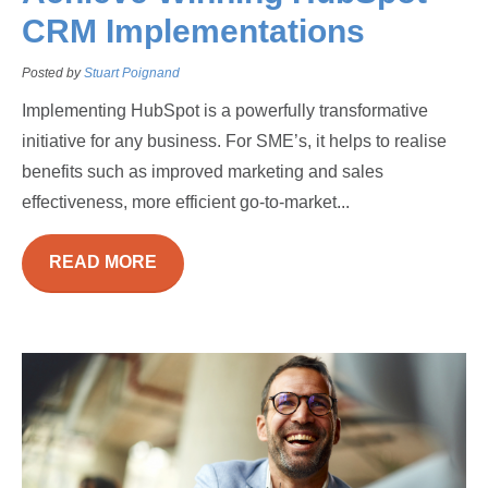
CRM Implementations
Posted by
Stuart Poignand
Implementing HubSpot is a powerfully transformative
initiative for any business. For SME’s, it helps to realise
benefits such as improved marketing and sales
effectiveness, more efficient go-to-market...
READ MORE