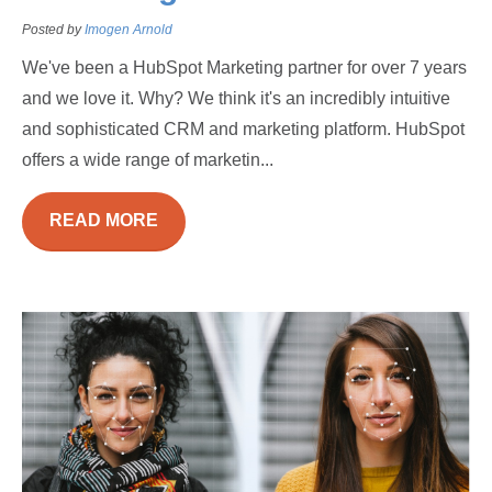
Posted by
Imogen Arnold
We've been a HubSpot Marketing partner for over 7 years
and we love it. Why? We think it's an incredibly intuitive
and sophisticated CRM and marketing platform. HubSpot
offers a wide range of marketin...
READ MORE