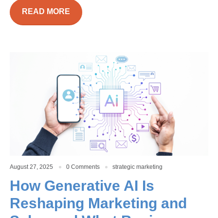
READ MORE
August 27, 2025
0 Comments
strategic marketing
How Generative AI Is
Reshaping Marketing and