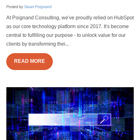
Posted by
Stuart Poignand
At Poignand Consulting, we've proudly relied on HubSpot
as our core technology platform since 2017. It's become
central to fulfilling our purpose - to unlock value for our
clients by transforming thei...
READ MORE