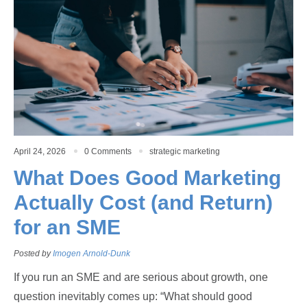
April 24, 2026
0 Comments
strategic marketing
What Does Good Marketing
Actually Cost (and Return)
for an SME
Posted by
Imogen Arnold-Dunk
If you run an SME and are serious about growth, one
question inevitably comes up: “What should good