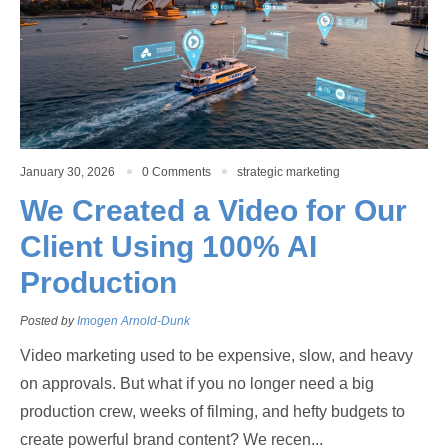
January 30, 2026
0 Comments
strategic marketing
We Created a Video for Our
Client Using 100% AI
Production
Posted by
Imogen Arnold-Dunk
Video marketing used to be expensive, slow, and heavy
on approvals. But what if you no longer need a big
production crew, weeks of filming, and hefty budgets to
create powerful brand content? We recen...