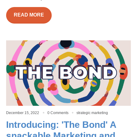
READ MORE
December 15, 2022
0 Comments
strategic marketing
Introducing: 'The Bond' A
snackable Marketing and