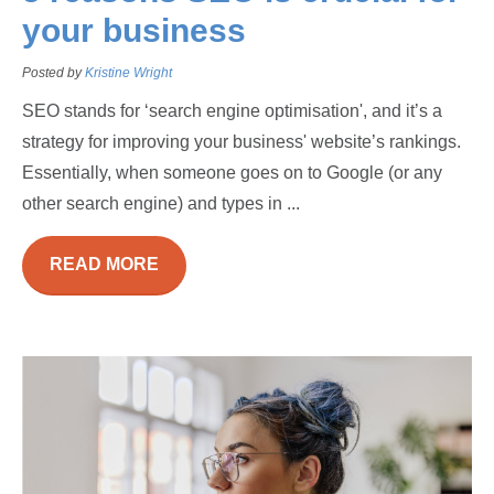
your business
Posted by
Kristine Wright
SEO stands for ‘search engine optimisation', and it’s a
strategy for improving your business' website’s rankings.
Essentially, when someone goes on to Google (or any
other search engine) and types in ...
READ MORE