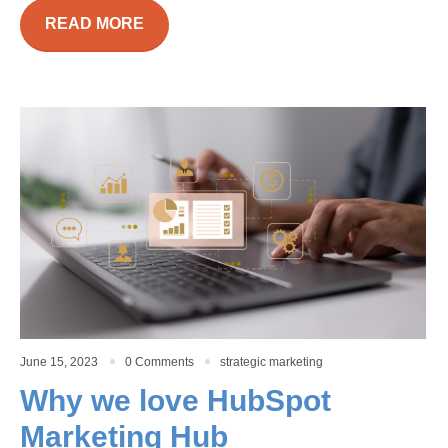
READ MORE
June 15, 2023
0 Comments
strategic marketing
Why we love HubSpot
Marketing Hub