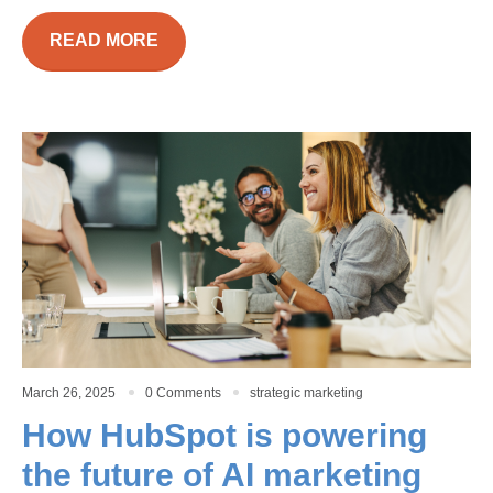
READ MORE
March 26, 2025
0 Comments
strategic marketing
How HubSpot is powering
the future of AI marketing