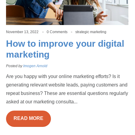
November 13, 2022
0 Comments
strategic marketing
How to improve your digital
marketing
Posted by
Imogen Arnold
Are you happy with your online marketing efforts? Is it
generating relevant website leads, paying customers and
repeat business? These are essential questions regularly
asked at our marketing consulta...
READ MORE