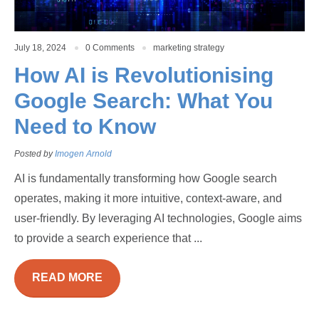
July 18, 2024
0 Comments
marketing strategy
How AI is Revolutionising
Google Search: What You
Need to Know
Posted by
Imogen Arnold
AI is fundamentally transforming how Google search
operates, making it more intuitive, context-aware, and
user-friendly. By leveraging AI technologies, Google aims
to provide a search experience that ...
READ MORE