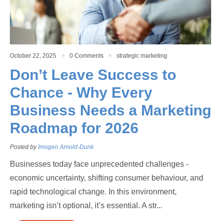
October 22, 2025
0 Comments
strategic marketing
Don’t Leave Success to
Chance - Why Every
Business Needs a Marketing
Roadmap for 2026
Posted by
Imogen Arnold-Dunk
Businesses today face unprecedented challenges -
economic uncertainty, shifting consumer behaviour, and
rapid technological change. In this environment,
marketing isn’t optional, it’s essential. A str...