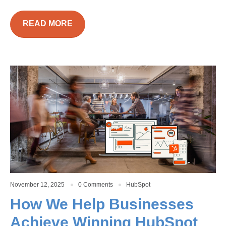
READ MORE
November 12, 2025
0 Comments
HubSpot
How We Help Businesses
Achieve Winning HubSpot