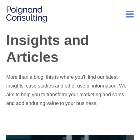
Insights and
Articles
More than a blog, this is where you'll find our latest
insights, case studies and other useful information. We
aim to help you to transform your marketing and sales,
and add enduring value to your business.