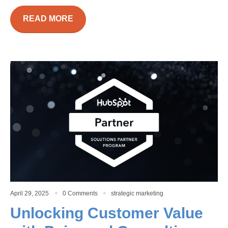
READ MORE
April 29, 2025
0 Comments
strategic marketing
Unlocking Customer Value