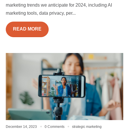
marketing trends we anticipate for 2024, including AI
marketing tools, data privacy, per...
READ MORE
December 14, 2023
0 Comments
strategic marketing