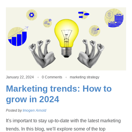
January 22, 2024
0 Comments
marketing strategy
Marketing trends: How to
grow in 2024
Posted by
Imogen Arnold
It's important to stay up-to-date with the latest marketing
trends. In this blog, we'll explore some of the top