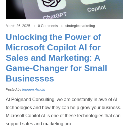
March 26, 2025
0 Comments
strategic marketing
Unlocking the Power of
Microsoft Copilot AI for
Sales and Marketing: A
Game-Changer for Small
Businesses
Posted by
Imogen Arnold
At Poignand Consulting, we are constantly in awe of AI
technologies and how they can help grow your business.
Microsoft Copilot AI is one of these technologies that can
support sales and marketing pro...