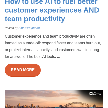
How to use AI to fuel better
customer experiences AND
team productivity
Posted by
Stuart Poignand
Customer experience and team productivity are often
framed as a trade-off: respond faster and teams burn out,
or protect internal capacity, and customers wait too long
for answers. The best AI tools, ...
READ MORE