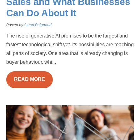
Sales and What Businesses
Can Do About It
Posted by
Stuart Poignand
The rise of generative AI promises to be the largest and
fastest technological shift yet. Its possibilities are reaching
all parts of society. One area that is already changing is
buyer behaviour, whi...
READ MORE