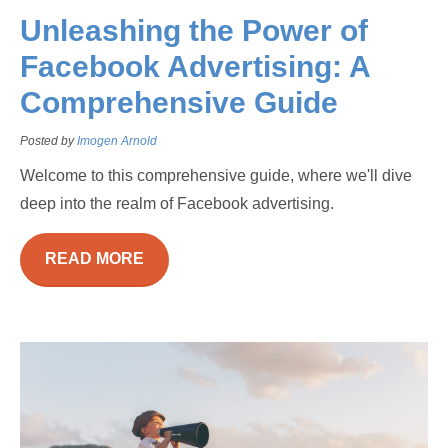
Unleashing the Power of
Facebook Advertising: A
Comprehensive Guide
Posted by
Imogen Arnold
Welcome to this comprehensive guide, where we'll dive
deep into the realm of Facebook advertising.
READ MORE