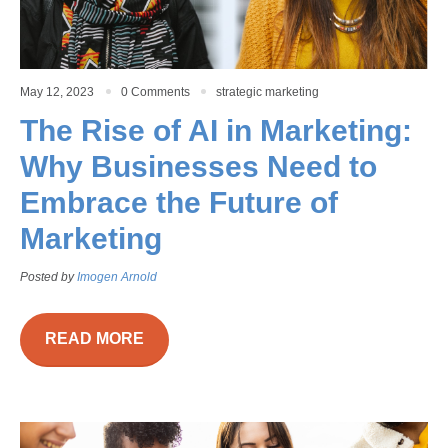
May 12, 2023
0 Comments
strategic marketing
The Rise of AI in Marketing:
Why Businesses Need to
Embrace the Future of
Marketing
Posted by
Imogen Arnold
READ MORE