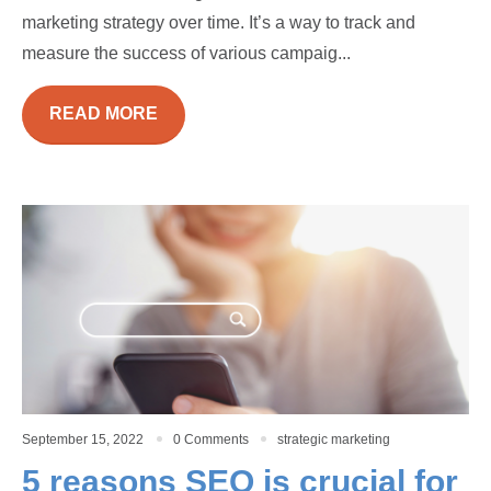
marketing strategy over time. It’s a way to track and
measure the success of various campaig...
READ MORE
September 15, 2022
0 Comments
strategic marketing
5 reasons SEO is crucial for