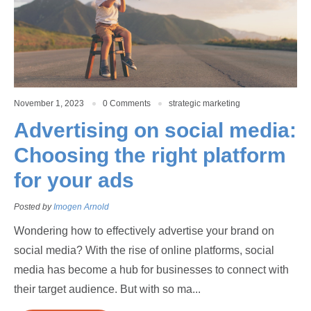
November 1, 2023
0 Comments
strategic marketing
Advertising on social media:
Choosing the right platform
for your ads
Posted by
Imogen Arnold
Wondering how to effectively advertise your brand on
social media? With the rise of online platforms, social
media has become a hub for businesses to connect with
their target audience. But with so ma...