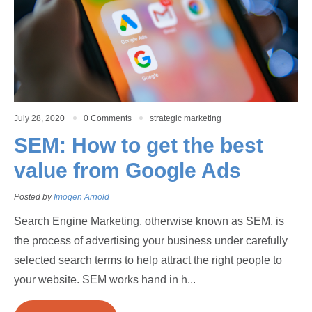
July 28, 2020
0 Comments
strategic marketing
SEM: How to get the best
value from Google Ads
Posted by
Imogen Arnold
Search Engine Marketing, otherwise known as SEM, is
the process of advertising your business under carefully
selected search terms to help attract the right people to
your website. SEM works hand in h...