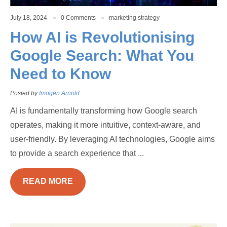
July 18, 2024
0 Comments
marketing strategy
How AI is Revolutionising
Google Search: What You
Need to Know
Posted by
Imogen Arnold
AI is fundamentally transforming how Google search
operates, making it more intuitive, context-aware, and
user-friendly. By leveraging AI technologies, Google aims
to provide a search experience that ...
READ MORE