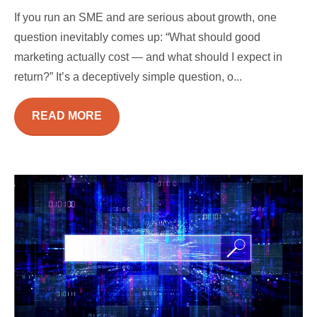
If you run an SME and are serious about growth, one
question inevitably comes up: “What should good
marketing actually cost — and what should I expect in
return?” It’s a deceptively simple question, o...
READ MORE