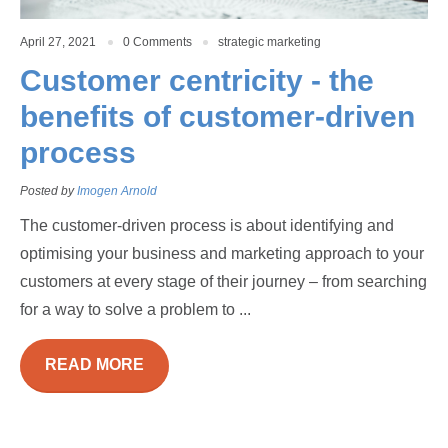
April 27, 2021
0 Comments
strategic marketing
Customer centricity - the
benefits of customer-driven
process
Posted by
Imogen Arnold
The customer-driven process is about identifying and
optimising your business and marketing approach to your
customers at every stage of their journey – from searching
for a way to solve a problem to ...
READ MORE