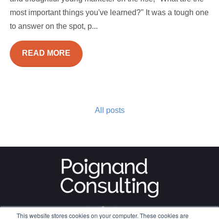
most important things you've learned?" It was a tough one
to answer on the spot, p...
READ MORE
All posts
This website stores cookies on your computer. These cookies are