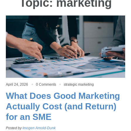
Topic: marketing
April 24, 2026
0 Comments
strategic marketing
What Does Good Marketing
Actually Cost (and Return)
for an SME
Posted by
Imogen Arnold-Dunk