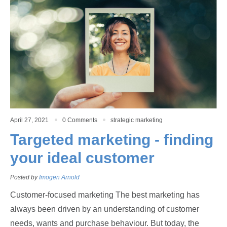
April 27, 2021
0 Comments
strategic marketing
Targeted marketing - finding
your ideal customer
Posted by
Imogen Arnold
Customer-focused marketing The best marketing has
always been driven by an understanding of customer
needs, wants and purchase behaviour. But today, the