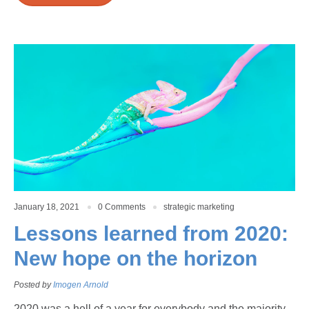
January 18, 2021
0 Comments
strategic marketing
Lessons learned from 2020:
New hope on the horizon
Posted by
Imogen Arnold
2020 was a hell of a year for everybody and the majority