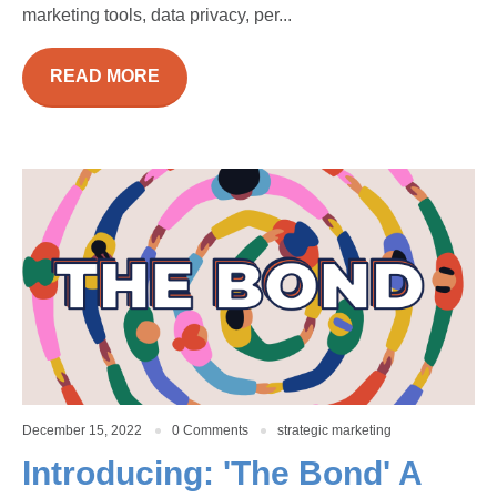
marketing tools, data privacy, per...
READ MORE
December 15, 2022
0 Comments
strategic marketing
Introducing: 'The Bond' A