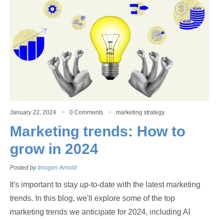
January 22, 2024
0 Comments
marketing strategy
Marketing trends: How to
grow in 2024
Posted by
Imogen Arnold
It's important to stay up-to-date with the latest marketing
trends. In this blog, we'll explore some of the top
marketing trends we anticipate for 2024, including AI