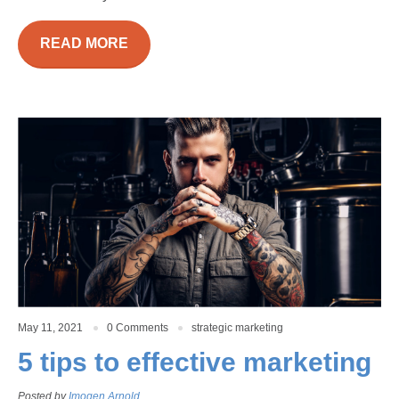
READ MORE
May 11, 2021
0 Comments
strategic marketing
5 tips to effective marketing
Posted by
Imogen Arnold