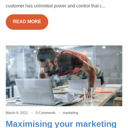
customer has unlimited power and control that c...
READ MORE
March 9, 2021
0 Comments
marketing
Maximising your marketing