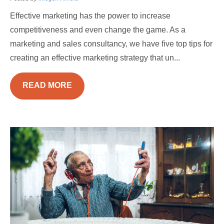
Effective marketing has the power to increase
competitiveness and even change the game. As a
marketing and sales consultancy, we have five top tips for
creating an effective marketing strategy that un...
READ MORE