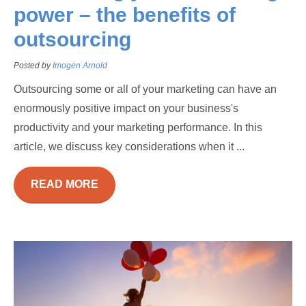
power – the benefits of
outsourcing
Posted by
Imogen Arnold
Outsourcing some or all of your marketing can have an
enormously positive impact on your business's
productivity and your marketing performance. In this
article, we discuss key considerations when it ...
READ MORE