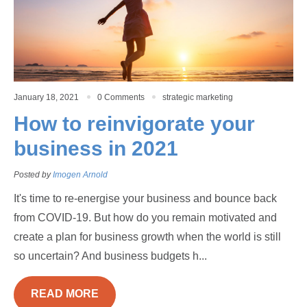
January 18, 2021
0 Comments
strategic marketing
How to reinvigorate your
business in 2021
Posted by
Imogen Arnold
It's time to re-energise your business and bounce back
from COVID-19. But how do you remain motivated and
create a plan for business growth when the world is still
so uncertain? And business budgets h...
READ MORE