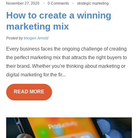
November 27, 2020
0 Comments
strategic marketing
How to create a winning
marketing mix
Posted by
Imogen Arnold
Every business faces the ongoing challenge of creating
the perfect marketing mix that attracts the right buyers to
their brand. Whether you're thinking about marketing or
digital marketing for the fir...
READ MORE