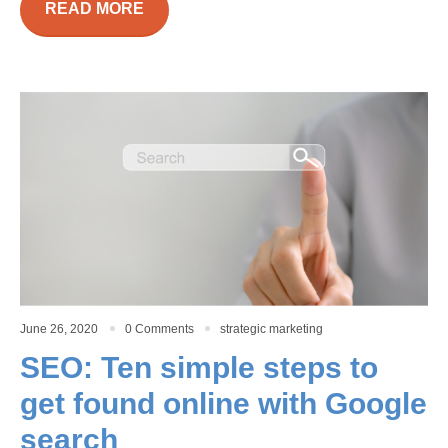
READ MORE
June 26, 2020
0 Comments
strategic marketing
SEO: Ten simple steps to
get found online with Google
search