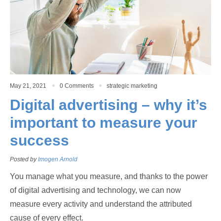
May 21, 2021
0 Comments
strategic marketing
Digital advertising – why it’s
important to measure your
success
Posted by
Imogen Arnold
You manage what you measure, and thanks to the power
of digital advertising and technology, we can now
measure every activity and understand the attributed
cause of every effect.