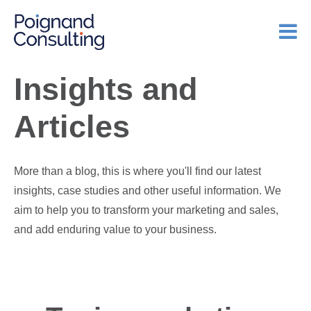
Insights and
Articles
More than a blog, this is where you'll find our latest
insights, case studies and other useful information. We
aim to help you to transform your marketing and sales,
and add enduring value to your business.