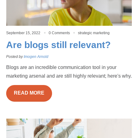
September 15, 2022
0 Comments
strategic marketing
Are blogs still relevant?
Posted by
Imogen Arnold
Blogs are an incredible communication tool in your
marketing arsenal and are still highly relevant; here's why.
READ MORE