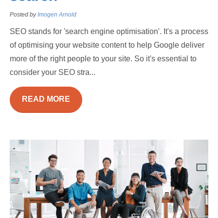
Posted by
Imogen Arnold
SEO stands for 'search engine optimisation'. It's a process
of optimising your website content to help Google deliver
more of the right people to your site. So it's essential to
consider your SEO stra...
READ MORE