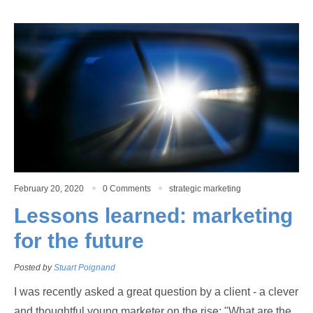
February 20, 2020
0 Comments
strategic marketing
Lessons learned: marketing
for the future
Posted by
Stuart Poignand
I was recently asked a great question by a client - a clever
and thoughtful young marketer on the rise; "What are the