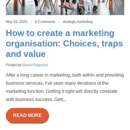
May 28, 2020
0 Comments
strategic marketing
How to create a marketing
organisation: Choices, traps
and value
Posted by
Stuart Poignand
After a long career in marketing, both within and providing
business services, I’ve seen many iterations of the
marketing function. Getting it right will directly correlate
with business success. Gett...
READ MORE