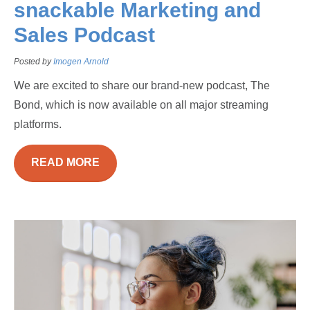
snackable Marketing and
Sales Podcast
Posted by
Imogen Arnold
We are excited to share our brand-new podcast, The
Bond, which is now available on all major streaming
platforms.
READ MORE