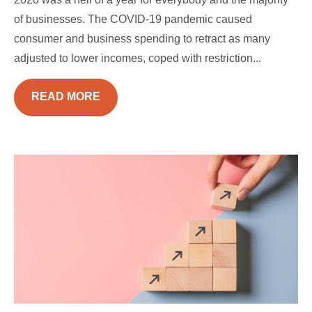
of businesses. The COVID-19 pandemic caused
consumer and business spending to retract as many
adjusted to lower incomes, coped with restriction...
READ MORE