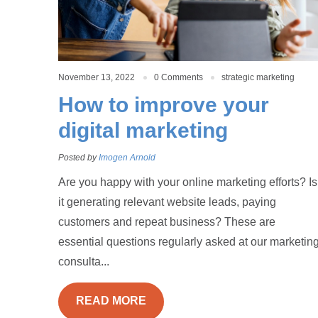
November 13, 2022
0 Comments
strategic marketing
How to improve your
digital marketing
Posted by
Imogen Arnold
Are you happy with your online marketing efforts? Is
it generating relevant website leads, paying
customers and repeat business? These are
essential questions regularly asked at our marketin
consulta...
READ MORE