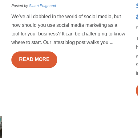
Posted by
Stuart Poignand
We’ve all dabbled in the world of social media, but
how should you use social media marketing as a
P
tool for your business? It can be challenging to know
where to start. Our latest blog post walks you ...
h
w
READ MORE
s
i