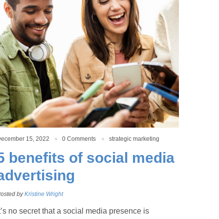
ecember 15, 2022
0 Comments
strategic marketing
5 benefits of social media
advertising
osted by
Kristine Wright
t’s no secret that a social media presence is