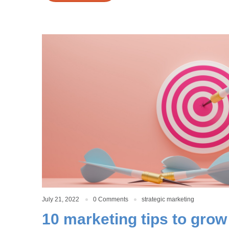
July 21, 2022
0 Comments
strategic marketing
10 marketing tips to grow