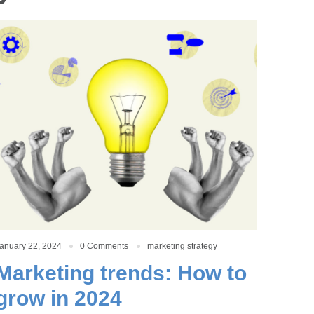
anuary 22, 2024
0 Comments
marketing strategy
Marketing trends: How to
grow in 2024