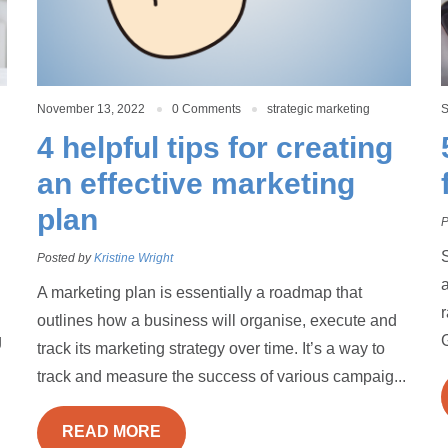
November 13, 2022
0 Comments
strategic marketing
S
4 helpful tips for creating
an effective marketing
plan
P
S
Posted by
Kristine Wright
a
A marketing plan is essentially a roadmap that
outlines how a business will organise, execute and
g
G
track its marketing strategy over time. It’s a way to
track and measure the success of various campaig...
READ MORE