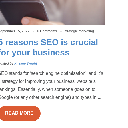
eptember 15, 2022
0 Comments
strategic marketing
5 reasons SEO is crucial
for your business
osted by
Kristine Wright
EO stands for ‘search engine optimisation', and it’s
 strategy for improving your business' website’s
rankings. Essentially, when someone goes on to
oogle (or any other search engine) and types in ...
READ MORE