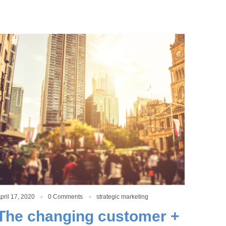
pril 17, 2020
0 Comments
strategic marketing
The changing customer +