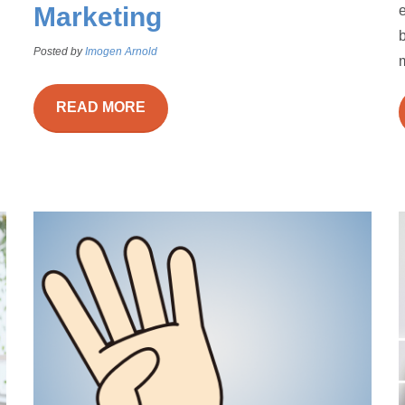
Marketing
e
Posted by
Imogen Arnold
m
READ MORE