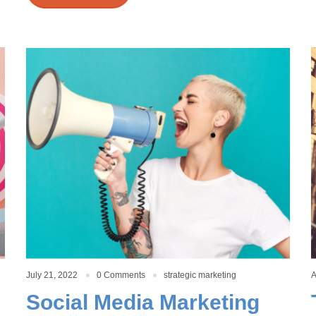
July 21, 2022
0 Comments
strategic marketing
A
Social Media Marketing