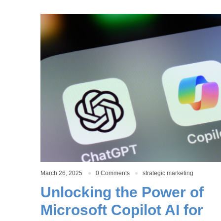
March 26, 2025
0 Comments
strategic marketing
Unlocking the Power of
Microsoft Copilot AI for