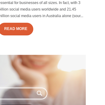
ssential for businesses of all sizes. In fact, with 3
billion social media users worldwide and 21.45
illion social media users in Australia alone (sour...
READ MORE