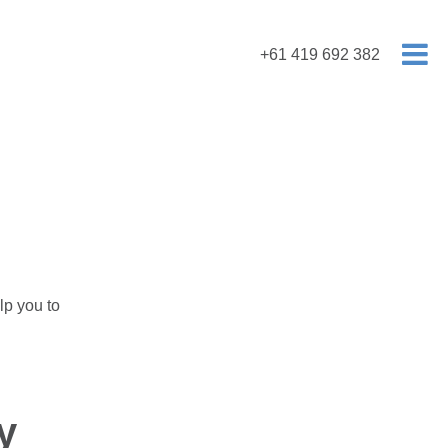
+61 419 692 382
lp you to
y