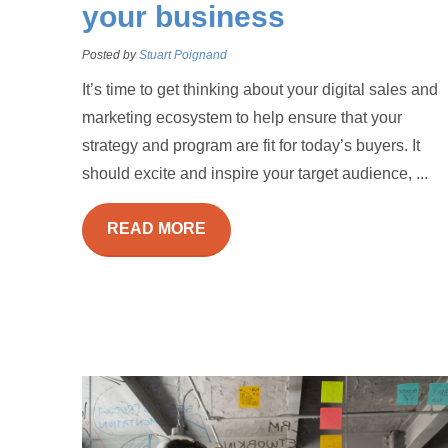
your business
Posted by
Stuart Poignand
It’s time to get thinking about your digital sales and
marketing ecosystem to help ensure that your
strategy and program are fit for today’s buyers. It
should excite and inspire your target audience, ...
READ MORE