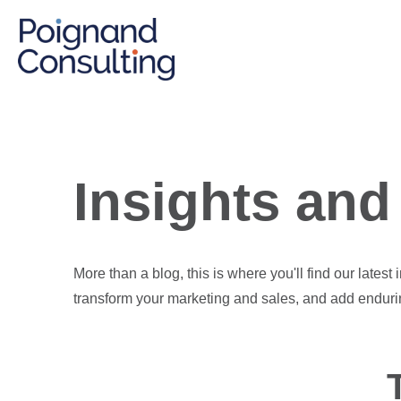
Insights and 
More than a blog, this is where you'll find our latest
transform your marketing and sales, and add enduri