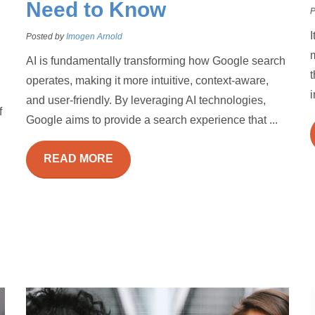
Need to Know
P
I
Posted by
Imogen Arnold
m
AI is fundamentally transforming how Google search
t
operates, making it more intuitive, context-aware,
i
and user-friendly. By leveraging AI technologies,
f
Google aims to provide a search experience that ...
READ MORE