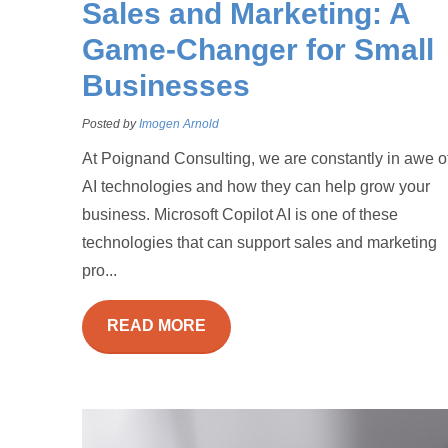
Sales and Marketing: A
Game-Changer for Small
Businesses
Posted by
Imogen Arnold
At Poignand Consulting, we are constantly in awe o
AI technologies and how they can help grow your
business. Microsoft Copilot AI is one of these
technologies that can support sales and marketing
pro...
READ MORE