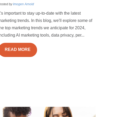
osted by
Imogen Arnold
t's important to stay up-to-date with the latest
arketing trends. In this blog, we'll explore some of
he top marketing trends we anticipate for 2024,
ncluding AI marketing tools, data privacy, per...
READ MORE