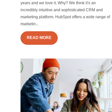
years and we love it. Why? We think it's an
incredibly intuitive and sophisticated CRM and
marketing platform. HubSpot offers a wide range of
marketin...
READ MORE