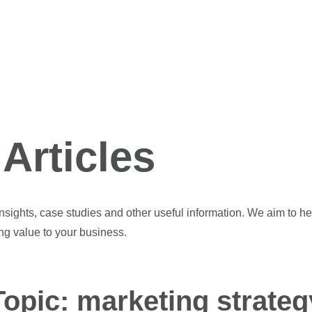
Articles
 insights, case studies and other useful information. We aim to he
ng value to your business.
Topic: marketing strateg