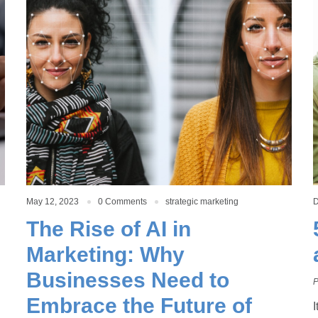
May 12, 2023
0 Comments
strategic marketing
D
The Rise of AI in
Marketing: Why
Businesses Need to
P
Embrace the Future of
I