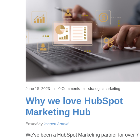
June 15, 2023
0 Comments
strategic marketing
Why we love HubSpot
Marketing Hub
Posted by
Imogen Arnold
We've been a HubSpot Marketing partner for over 7