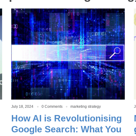
July 18, 2024
0 Comments
marketing strategy
J
How AI is Revolutionising
Google Search: What You