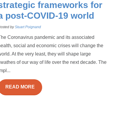
strategic frameworks for
a post-COVID-19 world
osted by
Stuart Poignand
The Coronavirus pandemic and its associated
ealth, social and economic crises will change the
orld. At the very least, they will shape large
wathes of our way of life over the next decade. The
mpl...
READ MORE