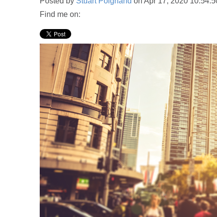
Posted by
Stuart Poignand
on Apr 17, 2020 10:54:
Find me on: