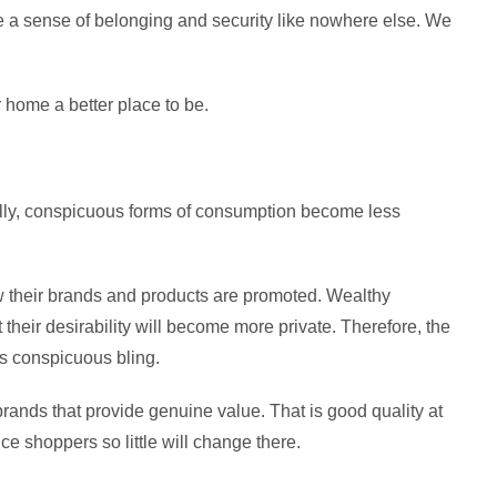
de a sense of belonging and security like nowhere else. We
r home a better place to be.
lly, conspicuous forms of consumption become less
w their brands and products are promoted. Wealthy
t their desirability will become more private. Therefore, the
us conspicuous bling.
 brands that provide genuine value. That is good quality at
ce shoppers so little will change there.