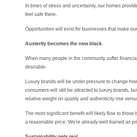
In times of stress and uncertainty, our homes provi
feel safe there.
Opportunities will exist for businesses that make ou
Austerity becomes the new black
.
When many people in the community suffer financia
desirable.
Luxury brands will be under pressure to change ho
consumers will still be attracted to luxury brands, bu
relative weight on quality and authenticity rise vers
The most significant benefit will likely flow to those
a reasonable price. We're already well trained as pri
Sustainability gets real
.