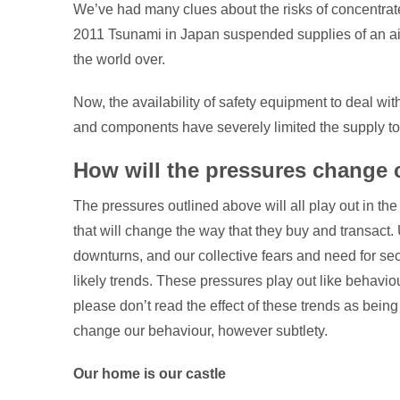
We’ve had many clues about the risks of concentrat
2011 Tsunami in Japan suspended supplies of an ai
the world over.
Now, the availability of safety equipment to deal with
and components have severely limited the supply to
How will the pressures change
The pressures outlined above will all play out in t
that will change the way that they buy and transact
downturns, and our collective fears and need for sec
likely trends. These pressures play out like behavio
please don’t read the effect of these trends as being 
change our behaviour, however subtlety.
Our home is our castle