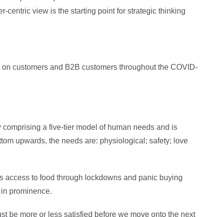
-centric view is the starting point for strategic thinking
nts on customers and B2B customers throughout the COVID-
y comprising a five-tier model of human needs and is
ttom upwards, the needs are: physiological; safety; love
 as access to food through lockdowns and panic buying
e in prominence.
ust be more or less satisfied before we move onto the next