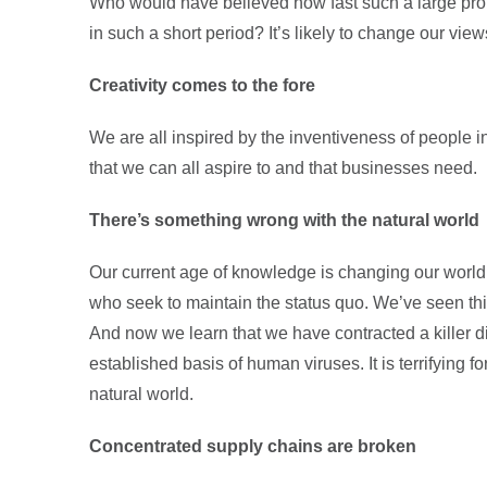
Who would have believed how fast such a large prop
in such a short period? It’s likely to change our views
Creativity comes to the fore
We are all inspired by the inventiveness of people i
that we can all aspire to and that businesses need.
There’s something wrong with the natural world
Our current age of knowledge is changing our world 
who seek to maintain the status quo. We’ve seen th
And now we learn that we have contracted a killer di
established basis of human viruses. It is terrifying f
natural world.
Concentrated supply chains are broken