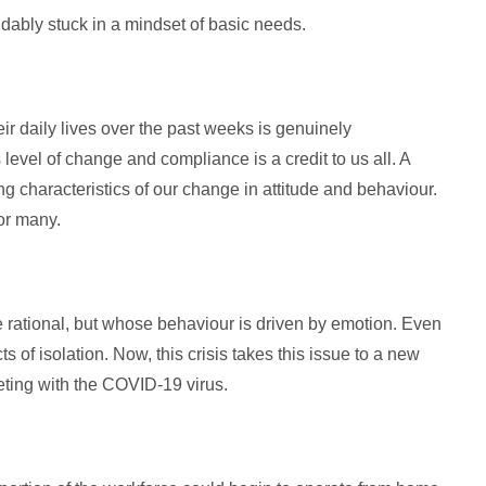
dably stuck in a mindset of basic needs.
r daily lives over the past weeks is genuinely
level of change and compliance is a credit to us all. A
ng characteristics of our change in attitude and behaviour.
or many.
 rational, but whose behaviour is driven by emotion. Even
 of isolation. Now, this crisis takes this issue to a new
eting with the COVID-19 virus.