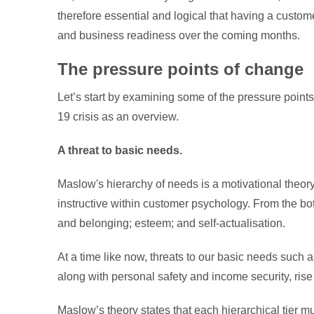
therefore essential and logical that having a customer
and business readiness over the coming months.
The pressure points of change
Let’s start by examining some of the pressure poi
19 crisis as an overview.
A threat to basic needs.
Maslow's hierarchy of needs is a motivational theor
instructive within customer psychology. From the bo
and belonging; esteem; and self-actualisation.
At a time like now, threats to our basic needs such
along with personal safety and income security, ris
Maslow’s theory states that each hierarchical tier m