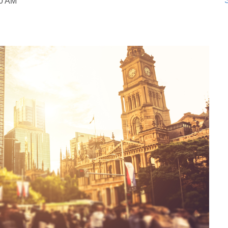
S
50 AM