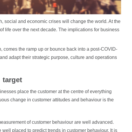
 social and economic crises will change the world. At the
of life over the next decade. The implications for business
en, comes the ramp up or bounce back into a post-COVID-
and adapt their strategic purpose, culture and operations
 target
inesses place the customer at the centre of everything
inuous change in customer attitudes and behaviour is the
measurement of customer behaviour are well advanced.
well placed to predict trends in customer behaviour. It is