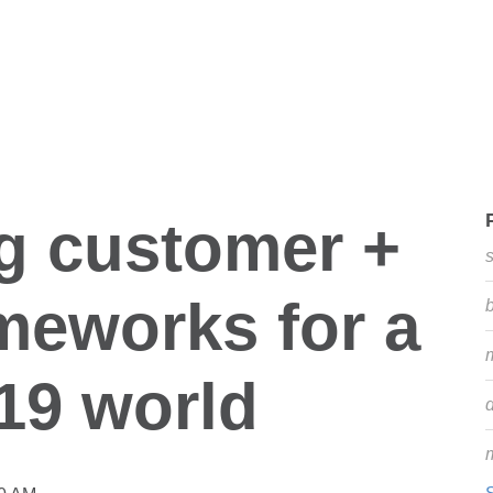
g customer +
ameworks for a
19 world
d