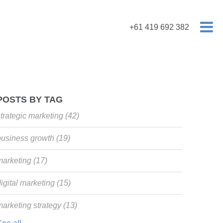
+61 419 692 382
POSTS BY TAG
strategic marketing
(42)
business growth
(19)
marketing
(17)
igital marketing
(15)
marketing strategy
(13)