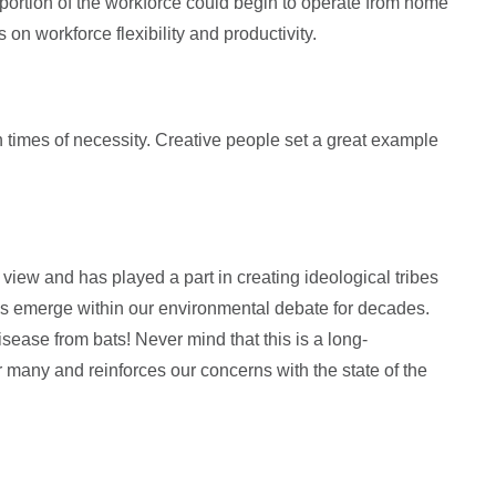
ortion of the workforce could begin to operate from home
 on workforce flexibility and productivity.
n times of necessity. Creative people set a great example
view and has played a part in creating ideological tribes
is emerge within our environmental debate for decades.
sease from bats! Never mind that this is a long-
or many and reinforces our concerns with the state of the