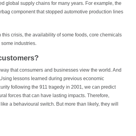
ed global supply chains for many years. For example, the
rbag component that stopped automotive production lines
 this crisis, the availability of some foods, core chemicals
 some industries.
 customers?
he way that consumers and businesses view the world. And
. Using lessons learned during previous economic
urity following the 911 tragedy in 2001, we can predict
ural forces that can have lasting impacts. Therefore,
like a behavioural switch. But more than likely, they will