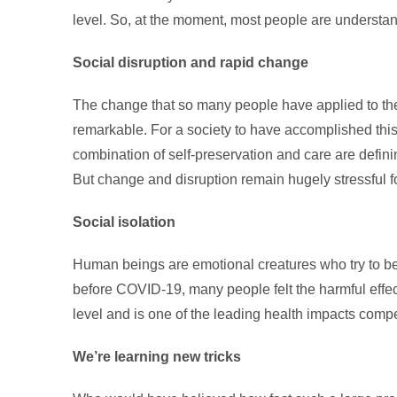
level. So, at the moment, most people are understan
Social disruption and rapid change
The change that so many people have applied to thei
remarkable. For a society to have accomplished this 
combination of self-preservation and care are defini
But change and disruption remain hugely stressful f
Social isolation
Human beings are emotional creatures who try to be
before COVID-19, many people felt the harmful effects
level and is one of the leading health impacts comp
We’re learning new tricks