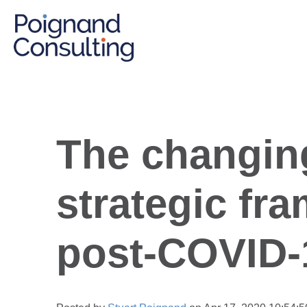
The changin
strategic fr
post-COVID-