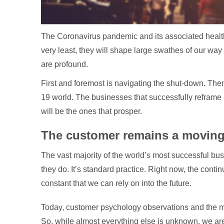
The Coronavirus pandemic and its associated health,
very least, they will shape large swathes of our way 
are profound.
First and foremost is navigating the shut-down. Th
19 world. The businesses that successfully reframe 
will be the ones that prosper.
The customer remains a moving
The vast majority of the world’s most successful bus
they do. It’s standard practice. Right now, the cont
constant that we can rely on into the future.
Today, customer psychology observations and the 
So, while almost everything else is unknown, we are 