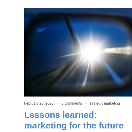
February 20, 2020
0 Comments
strategic marketing
Lessons learned:
marketing for the future