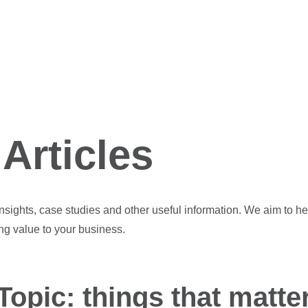
Articles
 insights, case studies and other useful information. We aim to he
ng value to your business.
Topic: things that matte