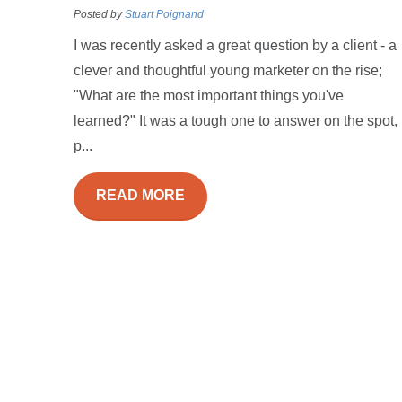
Posted by
Stuart Poignand
I was recently asked a great question by a client - a
clever and thoughtful young marketer on the rise;
"What are the most important things you've
learned?" It was a tough one to answer on the spot,
p...
READ MORE