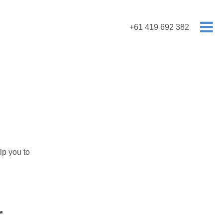
+61 419 692 382
lp you to
r