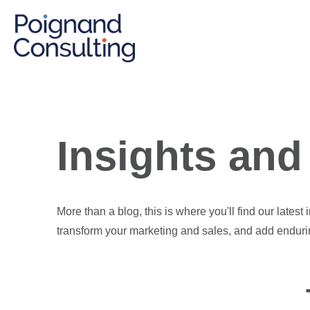
Insights and 
More than a blog, this is where you'll find our latest
transform your marketing and sales, and add enduri