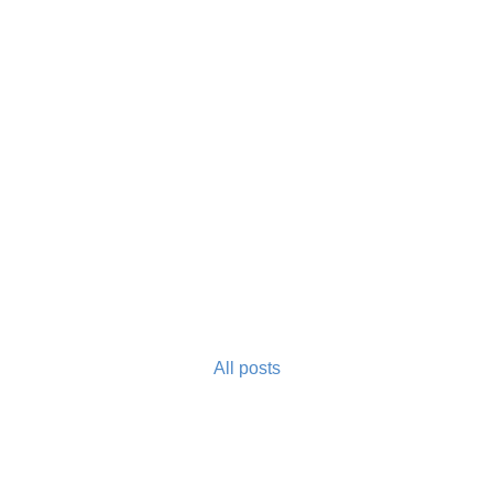
All posts