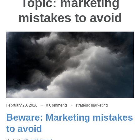
Topic: marketing
mistakes to avoid
February 20, 2020
0 Comments
strategic marketing
Beware: Marketing mistakes
to avoid