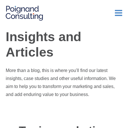
Insights and
Articles
More than a blog, this is where you'll find our latest
insights, case studies and other useful information. We
aim to help you to transform your marketing and sales,
and add enduring value to your business.