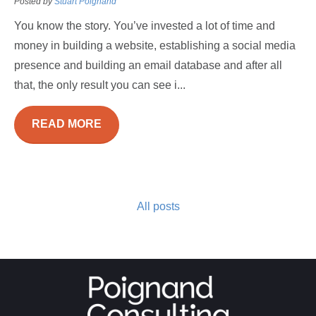
Posted by
Stuart Poignand
You know the story. You’ve invested a lot of time and
money in building a website, establishing a social media
presence and building an email database and after all
that, the only result you can see i...
READ MORE
All posts