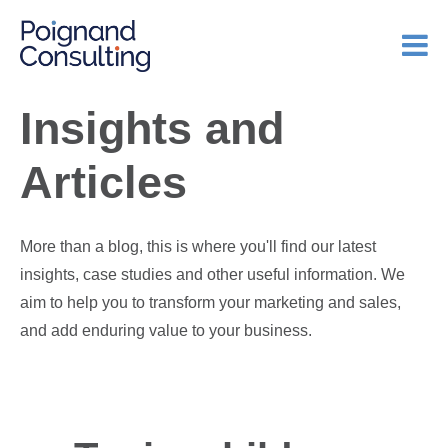
Insights and
Articles
More than a blog, this is where you'll find our latest
insights, case studies and other useful information. We
aim to help you to transform your marketing and sales,
and add enduring value to your business.