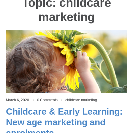
Topic: childcare
marketing
March 6, 2020
0 Comments
childcare marketing
Childcare & Early Learning:
New age marketing and
enrolments