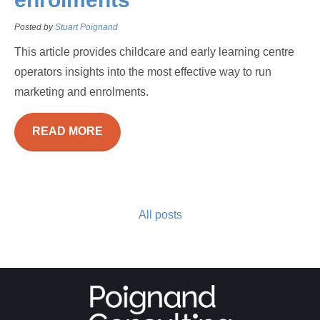
Posted by
Stuart Poignand
This article provides childcare and early learning centre
operators insights into the most effective way to run
marketing and enrolments.
READ MORE
All posts