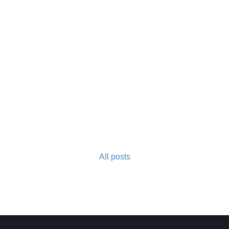
All posts