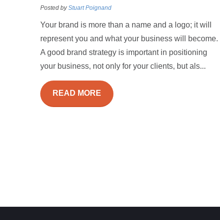
Posted by
Stuart Poignand
Your brand is more than a name and a logo; it will
represent you and what your business will become.
A good brand strategy is important in positioning
your business, not only for your clients, but als...
READ MORE