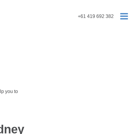
+61 419 692 382
lp you to
dney