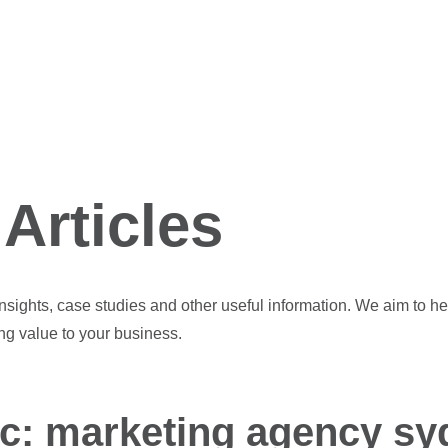
Articles
 insights, case studies and other useful information. We aim to he
ng value to your business.
ic: marketing agency sy