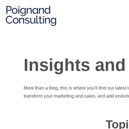
Insights and 
More than a blog, this is where you'll find our latest
transform your marketing and sales, and add enduri
Top