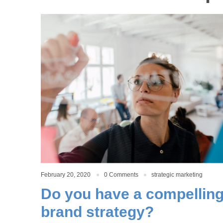
February 20, 2020
0 Comments
strategic marketing
Do you have a compellin
brand strategy?