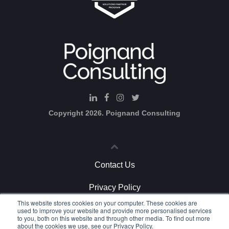
d-Cons
u
lting
Copyright 2026. Poignand Consulting
Contact Us
Privacy Policy
This website stores cookies on your computer. These cookies are
Strategic Marketing
used to improve your website and provide more personalised services
to you, both on this website and through other media. To find out more
about the cookies we use, see our Privacy Policy.