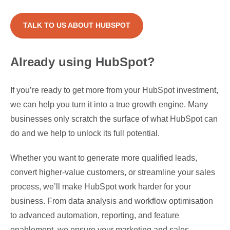
TALK TO US ABOUT HUBSPOT
Already using HubSpot?
If you’re ready to get more from your HubSpot investment,
we can help you turn it into a true growth engine. Many
businesses only scratch the surface of what HubSpot can
do and we help to unlock its full potential.
Whether you want to
generate more qualified leads,
convert higher-value customers, or streamline your sales
process, we’ll make HubSpot work harder for your
business. From data analysis and workflow optimisation
to advanced automation, reporting, and feature
enablement, we ensure your marketing and sales