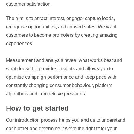
customer satisfaction.
The aim is to attract interest, engage, capture leads,
recognise opportunities, and convert sales. We want
customers to become promoters by creating amazing
experiences.
Measurement and analysis reveal what works best and
what doesn’t. It provides insights and allows you to
optimise campaign performance and keep pace with
constantly changing consumer behaviour, platform
algorithms and competitive pressures.
How to get started
Our introduction process helps you and us to understand
each other and determine if we’re the right fit for your