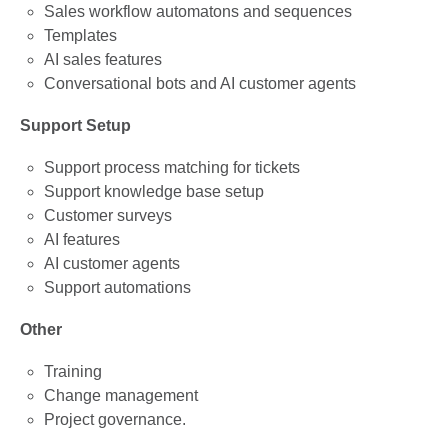
Sales workflow automatons and sequences
Templates
AI sales features
Conversational bots and AI customer agents
Support Setup
Support process matching for tickets
Support knowledge base setup
Customer surveys
AI features
AI customer agents
Support automations
Other
Training
Change management
Project governance.