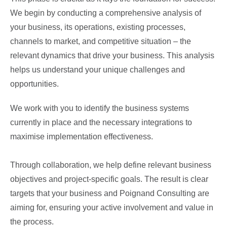
We begin by conducting a comprehensive analysis of
your business, its operations, existing processes,
channels to market, and competitive situation – the
relevant dynamics that drive your business. This analysis
helps us understand your unique challenges and
opportunities.
We work with you to identify the business systems
currently in place and the necessary integrations to
maximise implementation effectiveness.
Through collaboration, we help define relevant business
objectives and project-specific goals. The result is clear
targets that your business and Poignand Consulting are
aiming for, ensuring your active involvement and value in
the process.