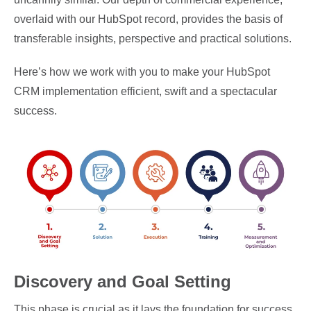
overlaid with our HubSpot record, provides the basis of
transferable insights, perspective and practical solutions.
Here’s how we work with you to make your HubSpot
CRM implementation efficient, swift and a spectacular
success.
Discovery and Goal Setting
This phase is crucial as it lays the foundation for success.