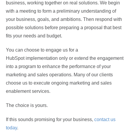
business, working together on real solutions. We begin
with a meeting to form a preliminary understanding of
your business, goals, and ambitions. Then respond with
possible solutions before preparing a proposal that best
fits your needs and budget.
You can choose to engage us for a
HubSpot implementation only or extend the engagement
into a program to enhance the performance of your
marketing and sales operations. Many of our clients
choose us to execute ongoing marketing and sales
enablement services.
The choice is yours.
If this sounds promising for your business,
contact us
today
.