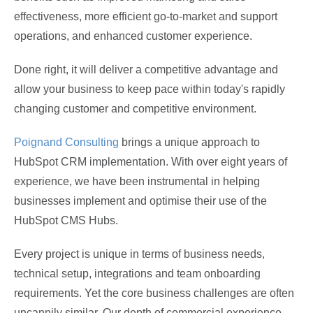
effectiveness, more efficient go-to-market and support
operations, and enhanced customer experience.
Done right, it will deliver a competitive advantage and
allow your business to keep pace within today's rapidly
changing customer and competitive environment.
Poignand Consulting
brings a unique approach to
HubSpot CRM implementation. With over eight years of
experience, we have been instrumental in helping
businesses implement and optimise their use of the
HubSpot CMS Hubs.
Every project is unique in terms of business needs,
technical setup, integrations and team onboarding
requirements. Yet the core business challenges are often
uncannily similar. Our depth of commercial experience,