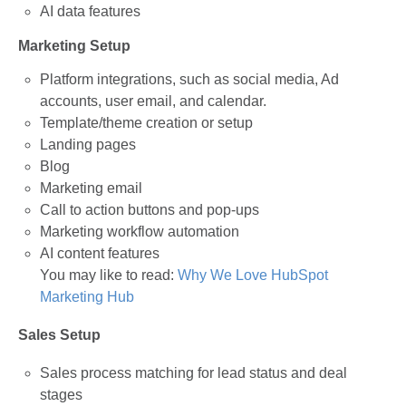
AI data features
Marketing Setup
Platform integrations, such as social media, Ad
accounts, user email, and calendar.
Template/theme creation or setup
Landing pages
Blog
Marketing email
Call to action buttons and pop-ups
Marketing workflow automation
AI content features
You may like to read:
Why We Love HubSpot
Marketing Hub
Sales Setup
Sales process matching for lead status and deal
stages