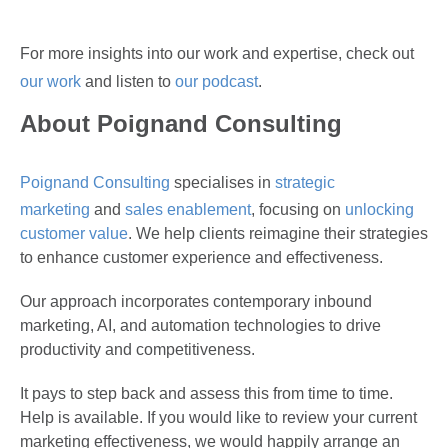
For more insights into our work and expertise, check out
our work
and listen to
our podcast
.
About Poignand Consulting
Poignand Consulting
specialises in
strategic
marketing
and
sales enablement
, focusing on
unlocking
customer value
. We help clients reimagine their strategies
to enhance customer experience and effectiveness.
Our approach incorporates contemporary inbound
marketing, AI, and automation technologies to drive
productivity and competitiveness.
It pays to step back and assess this from time to time.
Help is available. If you would like to review your current
marketing effectiveness, we would happily arrange an