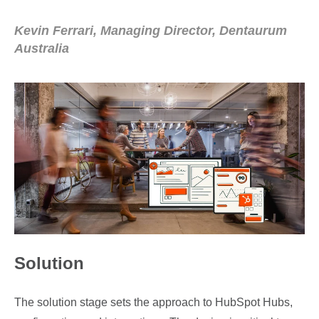
Kevin Ferrari, Managing Director, Dentaurum
Australia
Solution
The solution stage sets the approach to HubSpot Hubs,