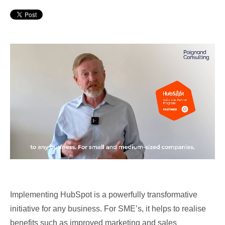
Implementing HubSpot is a powerfully transformative
initiative for any business. For SME’s, it helps to realise
benefits such as improved marketing and sales