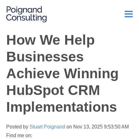
How We Help
Businesses
Achieve Winning
HubSpot CRM
Implementations
Posted by
Stuart Poignand
on Nov 13, 2025 9:53:50 AM
Find me on: