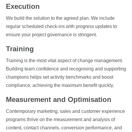
Execution
We build the solution to the agreed plan. We include
regular scheduled check-ins with progress updates to
ensure your project governance is stringent.
Training
Training is the most vital aspect of change management.
Building team confidence and recognising and supporting
champions helps set activity benchmarks and boost
compliance, achieving the maximum benefit quickly.
Measurement and Optimisation
Contemporary marketing, sales and customer experience
programs thrive on the measurement and analysis of
content, contact channels, conversion performance, and