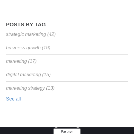
POSTS BY TAG
strategic marketing
(42)
business growth
(19)
marketing
(17)
digital marketing
(15)
marketing strategy
(13)
See all