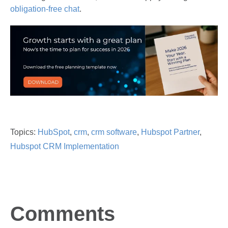
obligation-free chat
.
Topics:
HubSpot
,
crm
,
crm software
,
Hubspot Partner
,
Hubspot CRM Implementation
Comments