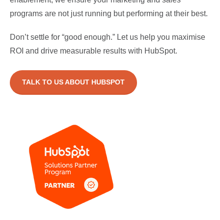
programs are not just running but performing at their best.
Don’t settle for “good enough.” Let us help you maximise
ROI and drive measurable results with HubSpot.
TALK TO US ABOUT HUBSPOT