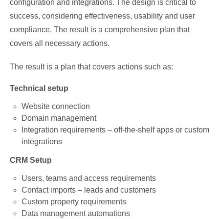
configuration and integrations. The design is critical to
success, considering effectiveness, usability and user
compliance. The result is a comprehensive plan that
covers all necessary actions.
The result is a plan that covers actions such as:
Technical setup
Website connection
Domain management
Integration requirements – off-the-shelf apps or custom
integrations
CRM Setup
Users, teams and access requirements
Contact imports – leads and customers
Custom property requirements
Data management automations