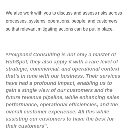
We also work with you to discuss and assess risks across
processes, systems, operations, people, and customers,
so that relevant mitigating actions can be put in place.
“
Poignand Consulting is not only a master of
HubSpot, they also apply it with a rare level of
strategic, commercial, and operational context
that’s in tune with our business. Their services
have had a profound impact, enabling us to
gain a single view of our customers and the
future revenue pipeline, while enhancing sales
performance, operational efficiencies, and the
overall customer experience. All this while
assisting our customers to have the best for
their customers
”.